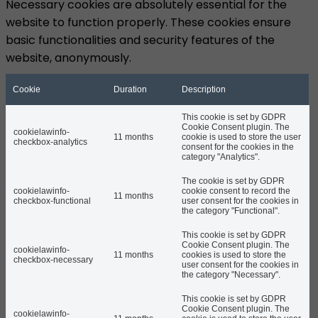
Necessary cookies are absolutely essential for the
website to function properly. These cookies ensure
basic functionalities and security features of the
website, anonymously.
Cookie
Duration
Description
This cookie is set by GDPR
Cookie Consent plugin. The
cookielawinfo-
11 months
cookie is used to store the user
checkbox-analytics
consent for the cookies in the
category "Analytics".
The cookie is set by GDPR
cookielawinfo-
cookie consent to record the
11 months
checkbox-functional
user consent for the cookies in
the category "Functional".
This cookie is set by GDPR
Cookie Consent plugin. The
cookielawinfo-
11 months
cookies is used to store the
checkbox-necessary
user consent for the cookies in
the category "Necessary".
This cookie is set by GDPR
Cookie Consent plugin. The
cookielawinfo-