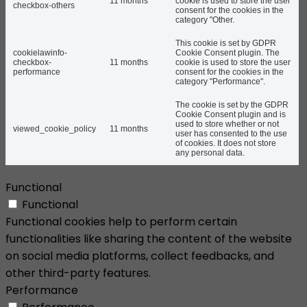
11 months
cookie is used to store the user
checkbox-others
consent for the cookies in the
category "Other.
This cookie is set by GDPR
cookielawinfo-
Cookie Consent plugin. The
checkbox-
11 months
cookie is used to store the user
performance
consent for the cookies in the
category "Performance".
The cookie is set by the GDPR
Cookie Consent plugin and is
used to store whether or not
viewed_cookie_policy
11 months
user has consented to the use
of cookies. It does not store
any personal data.
Functional
Functional
Functional cookies help to perform certain
functionalities like sharing the content of the website
on social media platforms, collect feedbacks, and
other third-party features.
Performance