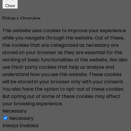
Close
Privacy Overview
This website uses cookies to improve your experience
while you navigate through the website. Out of these,
the cookies that are categorized as necessary are
stored on your browser as they are essential for the
working of basic functionalities of the website. We also
use third-party cookies that help us analyze and
understand how you use this website. These cookies
will be stored in your browser only with your consent.
You also have the option to opt-out of these cookies.
But opting out of some of these cookies may affect
your browsing experience.
Necessary
Necessary
Always Enabled