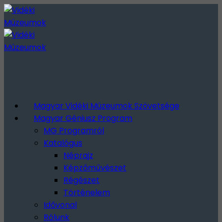
Magyar Vidéki Múzeumok Szövetsége
Magyar Géniusz Program
MG Programról
Katalógus
Néprajz
Képzőművészet
Régészet
Történelem
Idővonal
Rólunk