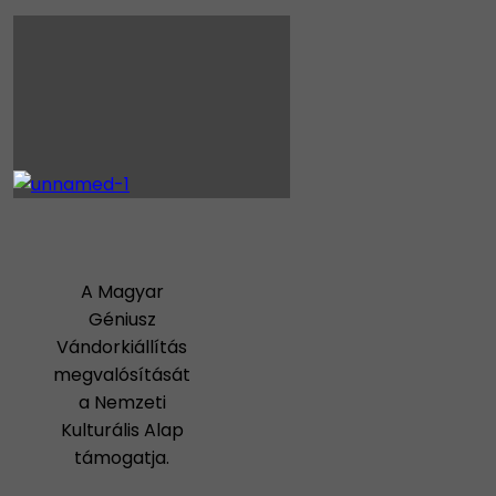
A Magyar
Géniusz
Vándorkiállítás
megvalósítását
a Nemzeti
Kulturális Alap
támogatja.