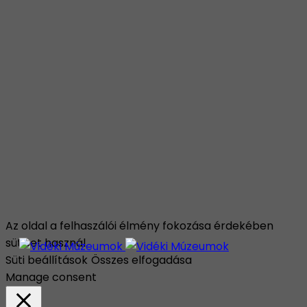
Az oldal a felhaszálói élmény fokozása érdekében
sütiket használ.
Süti beállítások
Összes elfogadása
Manage consent