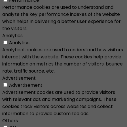
Performance
Performance cookies are used to understand and
analyze the key performance indexes of the website
which helps in delivering a better user experience for
the visitors.
Analytics
Analytics
Analytical cookies are used to understand how visitors
interact with the website. These cookies help provide
information on metrics the number of visitors, bounce
rate, traffic source, etc.
Advertisement
Advertisement
Advertisement cookies are used to provide visitors
with relevant ads and marketing campaigns. These
cookies track visitors across websites and collect
information to provide customized ads.
Others