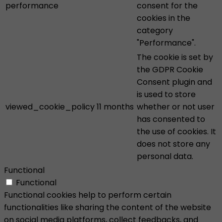
performance
consent for the
cookies in the
category
"Performance".
The cookie is set by
the GDPR Cookie
Consent plugin and
is used to store
viewed_cookie_policy
11 months
whether or not user
has consented to
the use of cookies. It
does not store any
personal data.
Functional
Functional
Functional cookies help to perform certain
functionalities like sharing the content of the website
on social media platforms, collect feedbacks, and