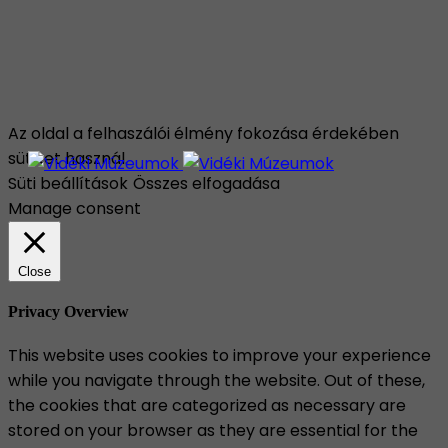
Az oldal a felhaszálói élmény fokozása érdekében
sütiket használ.
Süti beállítások
Összes elfogadása
Manage consent
Close
Privacy Overview
This website uses cookies to improve your experience
while you navigate through the website. Out of these,
the cookies that are categorized as necessary are
stored on your browser as they are essential for the