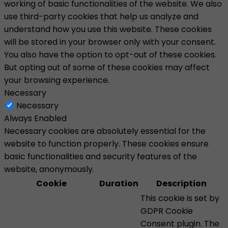
working of basic functionalities of the website. We also
use third-party cookies that help us analyze and
understand how you use this website. These cookies
will be stored in your browser only with your consent.
You also have the option to opt-out of these cookies.
But opting out of some of these cookies may affect
your browsing experience.
Necessary
Necessary
Always Enabled
Necessary cookies are absolutely essential for the
website to function properly. These cookies ensure
basic functionalities and security features of the
website, anonymously.
Cookie
Duration
Description
This cookie is set by
GDPR Cookie
Consent plugin. The