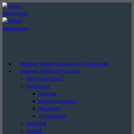
Magyar Vidéki Múzeumok Szövetsége
Magyar Géniusz Program
MG Programról
Katalógus
Néprajz
Képzőművészet
Régészet
Történelem
Idővonal
Rólunk