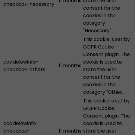
11 months
store the user
checkbox-necessary
consent for the
cookies in the
category
"Necessary".
This cookie is set by
GDPR Cookie
Consent plugin. The
cookielawinfo-
cookie is used to
11 months
checkbox-others
store the user
consent for the
cookies in the
category "Other.
This cookie is set by
GDPR Cookie
Consent plugin. The
cookielawinfo-
cookie is used to
checkbox-
11 months
store the user