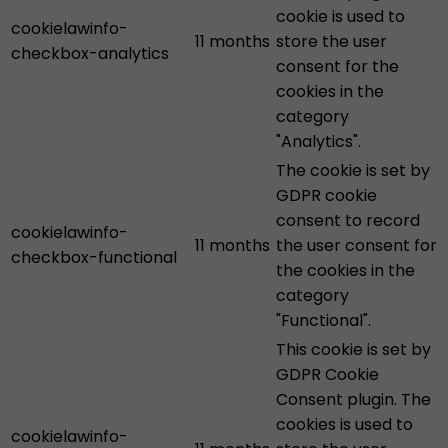
cookie is used to
cookielawinfo-
11 months
store the user
checkbox-analytics
consent for the
cookies in the
category
"Analytics".
The cookie is set by
GDPR cookie
consent to record
cookielawinfo-
11 months
the user consent for
checkbox-functional
the cookies in the
category
"Functional".
This cookie is set by
GDPR Cookie
Consent plugin. The
cookies is used to
cookielawinfo-