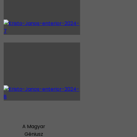
A Magyar
Géniusz