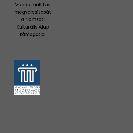
Vándorkiállítás
megvalósítását
a Nemzeti
Kulturális Alap
támogatja.