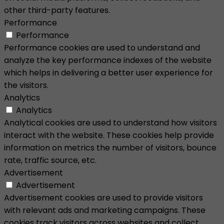
other third-party features.
Performance
Performance
Performance cookies are used to understand and
analyze the key performance indexes of the website
which helps in delivering a better user experience for
the visitors.
Analytics
Analytics
Analytical cookies are used to understand how visitors
interact with the website. These cookies help provide
information on metrics the number of visitors, bounce
rate, traffic source, etc.
Advertisement
Advertisement
Advertisement cookies are used to provide visitors
with relevant ads and marketing campaigns. These
cookies track visitors across websites and collect