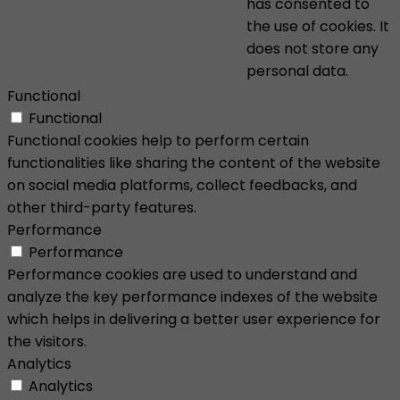
has consented to
the use of cookies. It
does not store any
personal data.
Functional
Functional
Functional cookies help to perform certain
functionalities like sharing the content of the website
on social media platforms, collect feedbacks, and
other third-party features.
Performance
Performance
Performance cookies are used to understand and
analyze the key performance indexes of the website
which helps in delivering a better user experience for
the visitors.
Analytics
Analytics