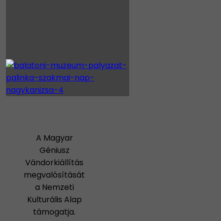
A Magyar
Géniusz
Vándorkiállítás
megvalósítását
a Nemzeti
Kulturális Alap
támogatja.