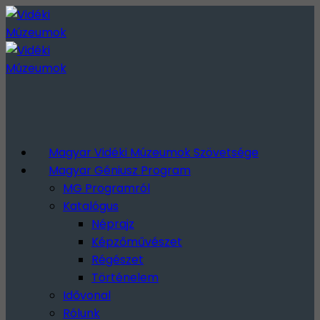
Magyar Vidéki Múzeumok Szövetsége
Magyar Géniusz Program
MG Programról
Katalógus
Néprajz
Képzőművészet
Régészet
Történelem
Idővonal
Rólunk