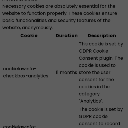
Necessary cookies are absolutely essential for the
website to function properly. These cookies ensure
basic functionalities and security features of the
website, anonymously.
Cookie
Duration
Description
This cookie is set by
GDPR Cookie
Consent plugin. The
cookie is used to
cookielawinfo-
11 months
store the user
checkbox-analytics
consent for the
cookies in the
category
"Analytics".
The cookie is set by
GDPR cookie
consent to record
cookielawinfo-