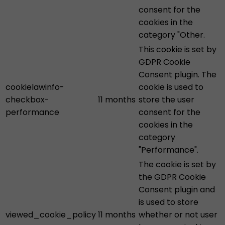
consent for the
cookies in the
category "Other.
This cookie is set by
GDPR Cookie
Consent plugin. The
cookielawinfo-
cookie is used to
checkbox-
11 months
store the user
performance
consent for the
cookies in the
category
"Performance".
The cookie is set by
the GDPR Cookie
Consent plugin and
is used to store
viewed_cookie_policy
11 months
whether or not user