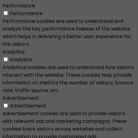
Performance
Performance
Performance cookies are used to understand and
analyze the key performance indexes of the website
which helps in delivering a better user experience for
the visitors.
Analytics
Analytics
Analytical cookies are used to understand how visitors
interact with the website. These cookies help provide
information on metrics the number of visitors, bounce
rate, traffic source, etc.
Advertisement
Advertisement
Advertisement cookies are used to provide visitors
with relevant ads and marketing campaigns. These
cookies track visitors across websites and collect
information to provide customized ads.