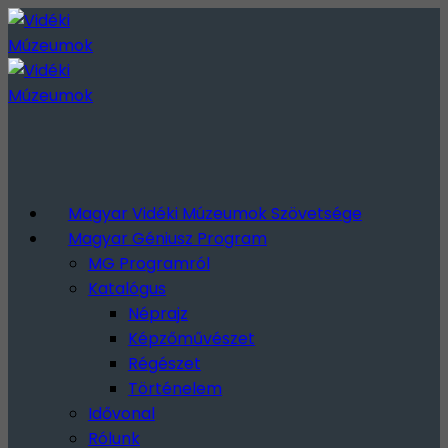
Magyar Vidéki Múzeumok Szövetsége
Magyar Géniusz Program
MG Programról
Katalógus
Néprajz
Képzőművészet
Régészet
Történelem
Idővonal
Rólunk