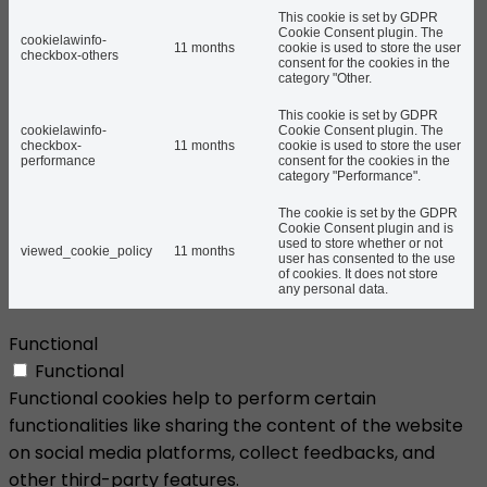
This cookie is set by GDPR
Cookie Consent plugin. The
cookielawinfo-
11 months
cookie is used to store the user
checkbox-others
consent for the cookies in the
category "Other.
This cookie is set by GDPR
cookielawinfo-
Cookie Consent plugin. The
checkbox-
11 months
cookie is used to store the user
performance
consent for the cookies in the
category "Performance".
The cookie is set by the GDPR
Cookie Consent plugin and is
used to store whether or not
viewed_cookie_policy
11 months
user has consented to the use
of cookies. It does not store
any personal data.
Functional
Functional
Functional cookies help to perform certain
functionalities like sharing the content of the website
on social media platforms, collect feedbacks, and
other third-party features.