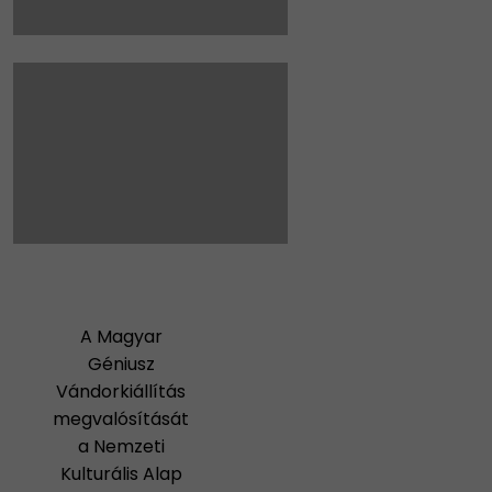
A Magyar
Géniusz
Vándorkiállítás
megvalósítását
a Nemzeti
Kulturális Alap