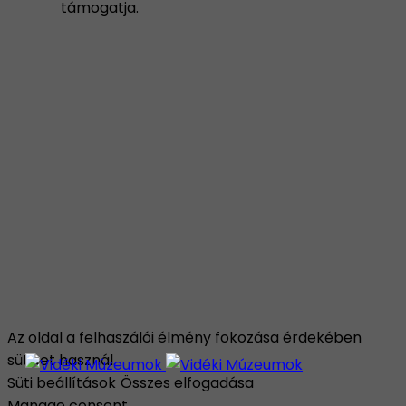
támogatja.
Az oldal a felhaszálói élmény fokozása érdekében
sütiket használ.
Süti beállítások
Összes elfogadása
Manage consent