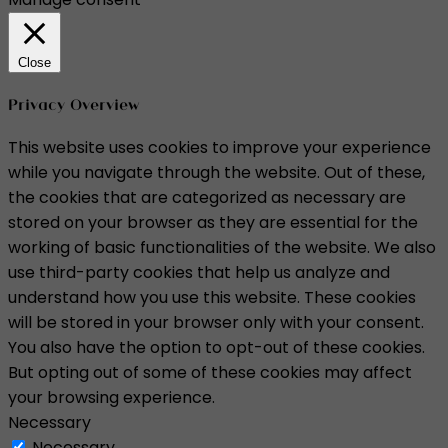
Close
Privacy Overview
This website uses cookies to improve your experience
while you navigate through the website. Out of these,
the cookies that are categorized as necessary are
stored on your browser as they are essential for the
working of basic functionalities of the website. We also
use third-party cookies that help us analyze and
understand how you use this website. These cookies
will be stored in your browser only with your consent.
You also have the option to opt-out of these cookies.
But opting out of some of these cookies may affect
your browsing experience.
Necessary
Necessary