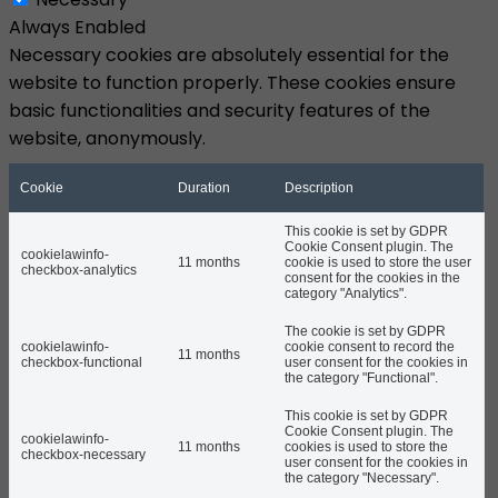
Always Enabled
Necessary cookies are absolutely essential for the
website to function properly. These cookies ensure
basic functionalities and security features of the
website, anonymously.
Cookie
Duration
Description
This cookie is set by GDPR
Cookie Consent plugin. The
cookielawinfo-
11 months
cookie is used to store the user
checkbox-analytics
consent for the cookies in the
category "Analytics".
The cookie is set by GDPR
cookielawinfo-
cookie consent to record the
11 months
checkbox-functional
user consent for the cookies in
the category "Functional".
This cookie is set by GDPR
Cookie Consent plugin. The
cookielawinfo-
11 months
cookies is used to store the
checkbox-necessary
user consent for the cookies in
the category "Necessary".