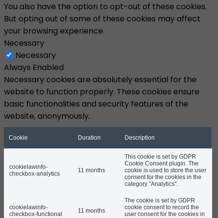
You also have the option to opt-out of these cookies.
But opting out of some of these cookies may affect
your browsing experience.
Necessary
Necessary
Always Enabled
Necessary cookies are absolutely essential for the
website to function properly. These cookies ensure
basic functionalities and security features of the
website, anonymously.
Cookie
Duration
Description
This cookie is set by GDPR
Cookie Consent plugin. The
cookielawinfo-
11 months
cookie is used to store the user
checkbox-analytics
consent for the cookies in the
category "Analytics".
The cookie is set by GDPR
cookielawinfo-
cookie consent to record the
11 months
checkbox-functional
user consent for the cookies in