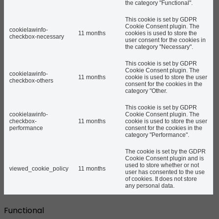
the category "Functional".
This cookie is set by GDPR
Cookie Consent plugin. The
cookielawinfo-
11 months
cookies is used to store the
checkbox-necessary
user consent for the cookies in
the category "Necessary".
This cookie is set by GDPR
Cookie Consent plugin. The
cookielawinfo-
11 months
cookie is used to store the user
checkbox-others
consent for the cookies in the
category "Other.
This cookie is set by GDPR
cookielawinfo-
Cookie Consent plugin. The
checkbox-
11 months
cookie is used to store the user
performance
consent for the cookies in the
category "Performance".
The cookie is set by the GDPR
Cookie Consent plugin and is
used to store whether or not
viewed_cookie_policy
11 months
user has consented to the use
of cookies. It does not store
any personal data.
Functional