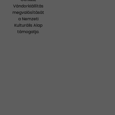
Vándorkiállítás
megvalósítását
a Nemzeti
Kulturális Alap
támogatja.