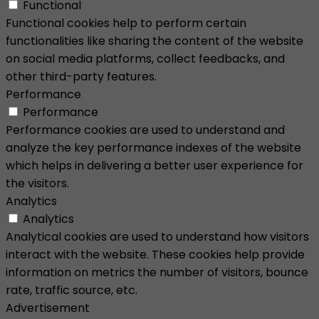
Functional
Functional cookies help to perform certain
functionalities like sharing the content of the website
on social media platforms, collect feedbacks, and
other third-party features.
Performance
Performance
Performance cookies are used to understand and
analyze the key performance indexes of the website
which helps in delivering a better user experience for
the visitors.
Analytics
Analytics
Analytical cookies are used to understand how visitors
interact with the website. These cookies help provide
information on metrics the number of visitors, bounce
rate, traffic source, etc.
Advertisement