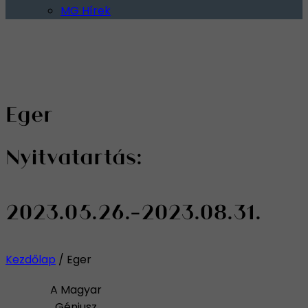
MG Hírek
Eger
Nyitvatartás:
2023.05.26.-2023.08.31.
Kezdőlap
/
Eger
A Magyar
Géniusz