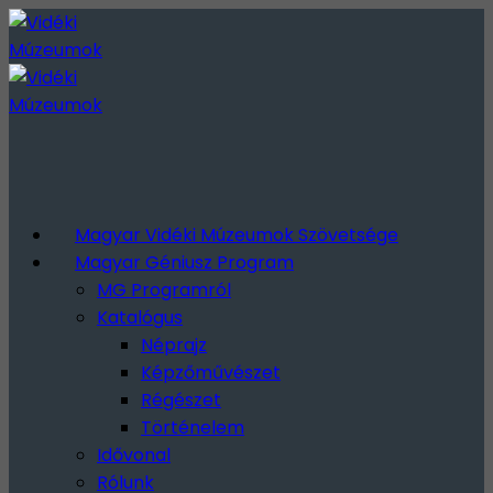
Magyar Vidéki Múzeumok Szövetsége
Magyar Géniusz Program
MG Programról
Katalógus
Néprajz
Képzőművészet
Régészet
Történelem
Idővonal
Rólunk