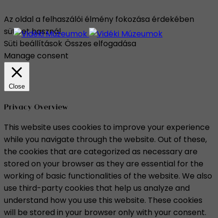
Az oldal a felhaszálói élmény fokozása érdekében
sütiket használ.
Süti beállítások
Összes elfogadása
Manage consent
Close
Privacy Overview
This website uses cookies to improve your experience
while you navigate through the website. Out of these,
the cookies that are categorized as necessary are
stored on your browser as they are essential for the
working of basic functionalities of the website. We also
use third-party cookies that help us analyze and
understand how you use this website. These cookies
will be stored in your browser only with your consent.