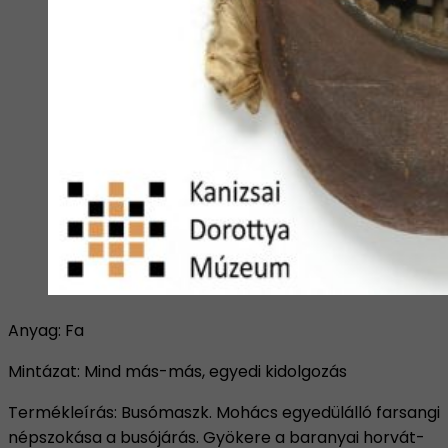
Anyag: Fa
Mintázat: Mind más-más, egyedi kidolgozás
Termékleírás: Busómaszk. Mohács egyedülálló farsangi
népszokása a busójárás. Gyökere a baranyai horvát-