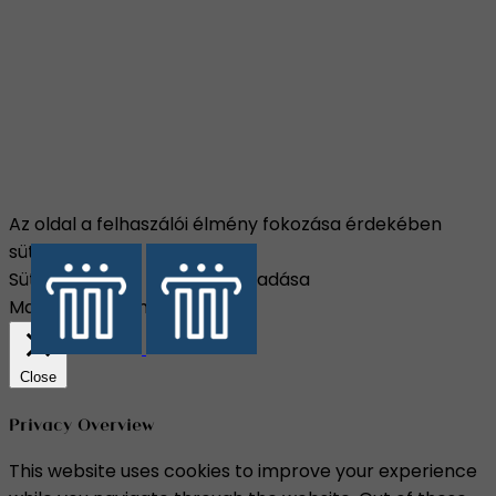
Az oldal a felhaszálói élmény fokozása érdekében
sütiket használ.
Süti beállítások
Összes elfogadása
Manage consent
Close
Privacy Overview
This website uses cookies to improve your experience