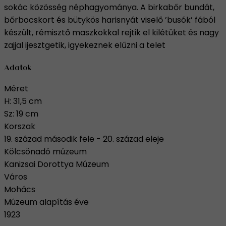
sokác közösség néphagyománya. A birkabőr bundát,
bőrbocskort és bütykös harisnyát viselő ’busók’ fából
készült, rémisztő maszkokkal rejtik el kilétüket és nagy
zajjal ijesztgetik, igyekeznek elűzni a telet
Adatok
Méret
H: 31,5 cm
Sz: 19 cm
Korszak
19. század második fele - 20. század eleje
Kölcsönadó múzeum
Kanizsai Dorottya Múzeum
Város
Mohács
Múzeum alapítás éve
1923