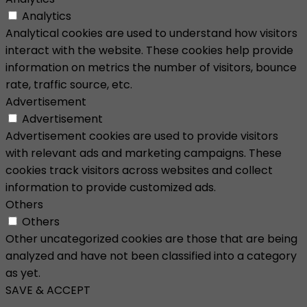
Analytics
Analytical cookies are used to understand how visitors
interact with the website. These cookies help provide
information on metrics the number of visitors, bounce
rate, traffic source, etc.
Advertisement
Advertisement
Advertisement cookies are used to provide visitors
with relevant ads and marketing campaigns. These
cookies track visitors across websites and collect
information to provide customized ads.
Others
Others
Other uncategorized cookies are those that are being
analyzed and have not been classified into a category
as yet.
SAVE & ACCEPT