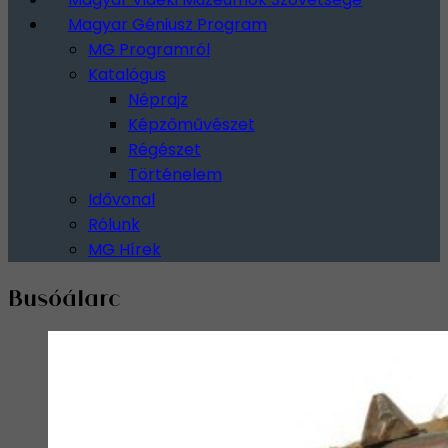
Magyar Géniusz Program
MG Programról
Katalógus
Néprajz
Képzőművészet
Régészet
Történelem
Idővonal
Rólunk
MG Hírek
Busóálarc