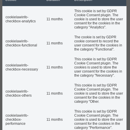
This cookie is set by GDPR
Cookie Consent plugin. The
cookielawinfo-
11 months
cookie is used to store the user
checkbox-analytics
consent for the cookies in the
category "Analytics".
The cookie is set by GDPR
cookielawinfo-
cookie consent to record the
11 months
checkbox-functional
user consent for the cookies in
the category "Functional".
This cookie is set by GDPR
Cookie Consent plugin. The
cookielawinfo-
11 months
cookies is used to store the
checkbox-necessary
user consent for the cookies in
the category "Necessary".
This cookie is set by GDPR
Cookie Consent plugin. The
cookielawinfo-
11 months
cookie is used to store the user
checkbox-others
consent for the cookies in the
category "Other.
This cookie is set by GDPR
cookielawinfo-
Cookie Consent plugin. The
checkbox-
11 months
cookie is used to store the user
performance
consent for the cookies in the
category "Performance".