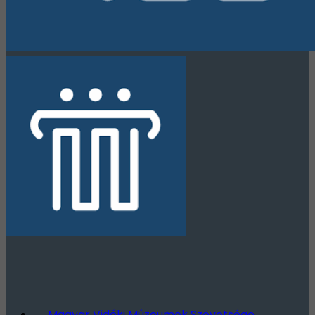
Magyar Vidéki Múzeumok Szövetsége