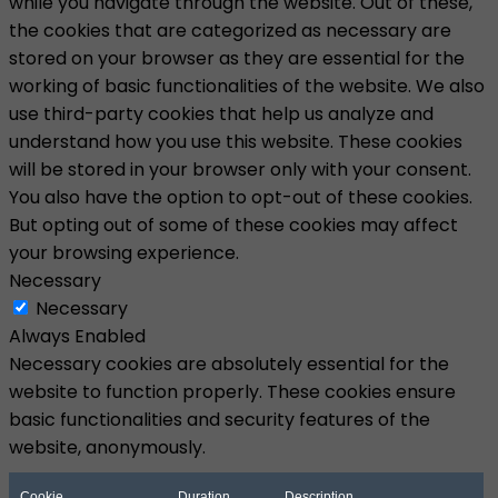
while you navigate through the website. Out of these,
the cookies that are categorized as necessary are
stored on your browser as they are essential for the
working of basic functionalities of the website. We also
use third-party cookies that help us analyze and
understand how you use this website. These cookies
will be stored in your browser only with your consent.
You also have the option to opt-out of these cookies.
But opting out of some of these cookies may affect
your browsing experience.
Necessary
Necessary
Always Enabled
Necessary cookies are absolutely essential for the
website to function properly. These cookies ensure
basic functionalities and security features of the
website, anonymously.
Cookie
Duration
Description