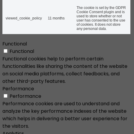
The cookie is set by the GDPR
Cookie Consent plugin and is
used to store whether or not
viewed_cookie_policy
11 months
user has consented to the use
of cookies. It does not store
any personal data.
Functional
Functional
Functional cookies help to perform certain
functionalities like sharing the content of the website
on social media platforms, collect feedbacks, and
other third-party features.
Performance
Performance
Performance cookies are used to understand and
analyze the key performance indexes of the website
which helps in delivering a better user experience for
the visitors.
Analytics