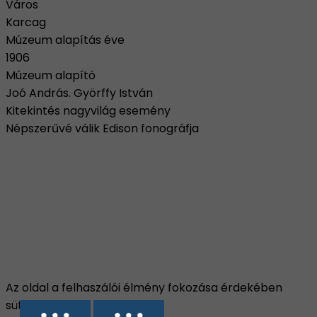
Város
Karcag
Múzeum alapítás éve
1906
Múzeum alapító
Joó András. Györffy István
Kitekintés nagyvilág esemény
Népszerűvé válik Edison fonográfja
Az oldal a felhaszálói élmény fokozása érdekében
sütiket használ.