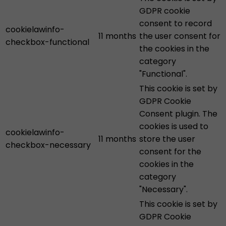
GDPR cookie
consent to record
cookielawinfo-
11 months
the user consent for
checkbox-functional
the cookies in the
category
"Functional".
This cookie is set by
GDPR Cookie
Consent plugin. The
cookies is used to
cookielawinfo-
11 months
store the user
checkbox-necessary
consent for the
cookies in the
category
"Necessary".
This cookie is set by
GDPR Cookie