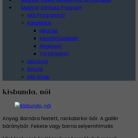
Magyar Géniusz Program
MG Programról
Katalógus
Néprajz
Képzőművészet
Régészet
Történelem
Idővonal
Rólunk
MG Hírek
Kisbunda, női
Anyag: Barnára festett, rackabirka-bőr. A gallér
báránybőr. Fekete vagy barna selyemhímzés