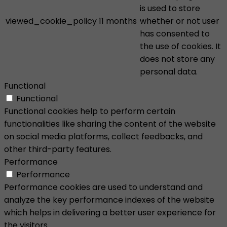
is used to store
viewed_cookie_policy
11 months
whether or not user
has consented to
the use of cookies. It
does not store any
personal data.
Functional
Functional
Functional cookies help to perform certain
functionalities like sharing the content of the website
on social media platforms, collect feedbacks, and
other third-party features.
Performance
Performance
Performance cookies are used to understand and
analyze the key performance indexes of the website
which helps in delivering a better user experience for
the visitors.