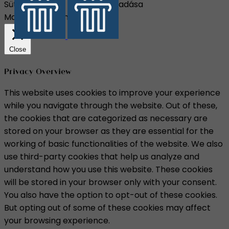
Süti beállítások
Összes elfogadása
Manage consent
Close
Privacy Overview
This website uses cookies to improve your experience
while you navigate through the website. Out of these,
the cookies that are categorized as necessary are
stored on your browser as they are essential for the
working of basic functionalities of the website. We also
use third-party cookies that help us analyze and
understand how you use this website. These cookies
will be stored in your browser only with your consent.
You also have the option to opt-out of these cookies.
But opting out of some of these cookies may affect
your browsing experience.