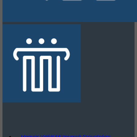
Magyar Vidéki Múzeumok Szövetsége