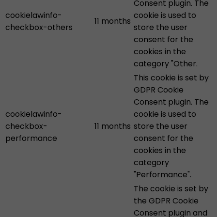
Consent plugin. The
cookielawinfo-
cookie is used to
11 months
checkbox-others
store the user
consent for the
cookies in the
category "Other.
This cookie is set by
GDPR Cookie
Consent plugin. The
cookielawinfo-
cookie is used to
checkbox-
11 months
store the user
performance
consent for the
cookies in the
category
"Performance".
The cookie is set by
the GDPR Cookie
Consent plugin and