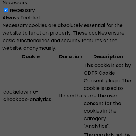
Necessary
Necessary
Always Enabled
Necessary cookies are absolutely essential for the
website to function properly. These cookies ensure
basic functionalities and security features of the
website, anonymously.
Cookie
Duration
Description
This cookie is set by
GDPR Cookie
Consent plugin. The
cookie is used to
cookielawinfo-
11 months
store the user
checkbox-analytics
consent for the
cookies in the
category
"Analytics".
The cookie is set by