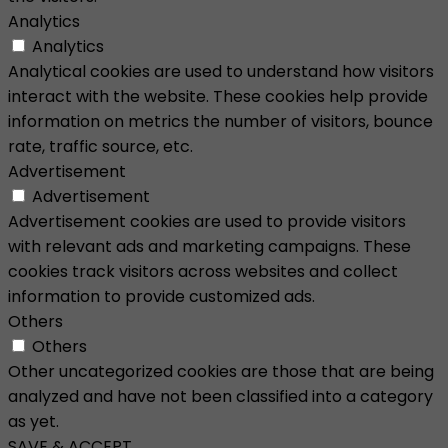
Analytics
Analytics
Analytical cookies are used to understand how visitors
interact with the website. These cookies help provide
information on metrics the number of visitors, bounce
rate, traffic source, etc.
Advertisement
Advertisement
Advertisement cookies are used to provide visitors
with relevant ads and marketing campaigns. These
cookies track visitors across websites and collect
information to provide customized ads.
Others
Others
Other uncategorized cookies are those that are being
analyzed and have not been classified into a category
as yet.
SAVE & ACCEPT