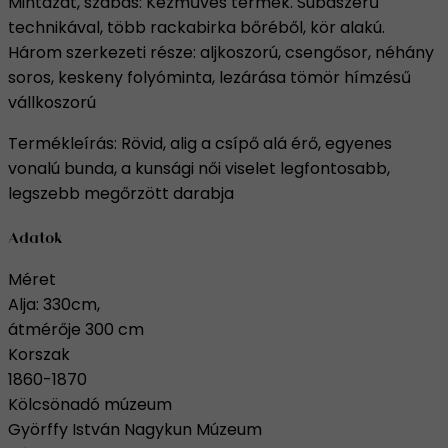
Mintázat, szabás: Kézműves termék. Subaszerű
technikával, több rackabirka bőréből, kör alakú.
Három szerkezeti része: aljkoszorú, csengősor, néhány
soros, keskeny folyóminta, lezárása tömör hímzésű
vállkoszorú
Termékleírás: Rövid, alig a csípő alá érő, egyenes
vonalú bunda, a kunsági női viselet legfontosabb,
legszebb megőrzött darabja
Adatok
Méret
Alja: 330cm,
átmérője 300 cm
Korszak
1860-1870
Kölcsönadó múzeum
Györffy István Nagykun Múzeum